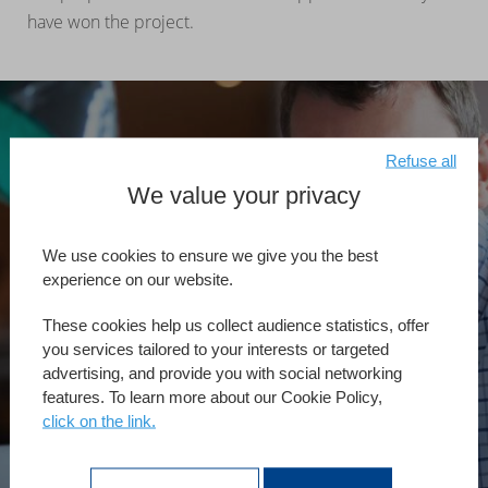
have won the project.
Refuse all
We value your privacy
Reciba asesoría
personalizada
We use cookies to ensure we give you the best
experience on our website.
For more information regarding this service, contact your
4D sales representative.
These cookies help us collect audience statistics, offer
you services tailored to your interests or targeted
advertising, and provide you with social networking
features. To learn more about our Cookie Policy,
Iniziamo
click on the link.