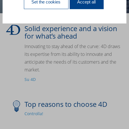
Set the cookies
Accept all
Solid experience and a vision
for what’s ahead
Innovating to stay ahead of the curve: 4D draws
its expertise from its ability to innovate and
anticipate the needs of its customers and the
market.
Su 4D
Top reasons to choose 4D
Controlla!