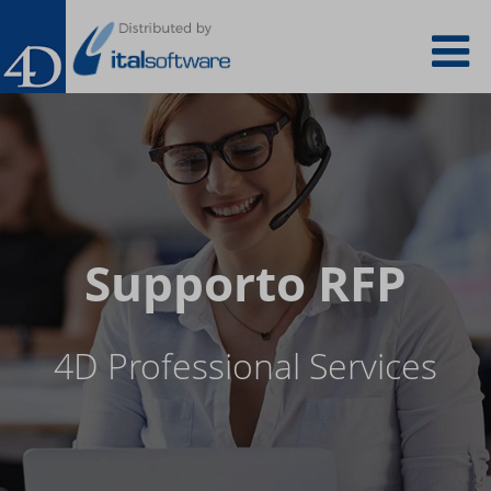
Salta
To
al
contenuto
principale
na
Supporto RFP
4D Professional Services