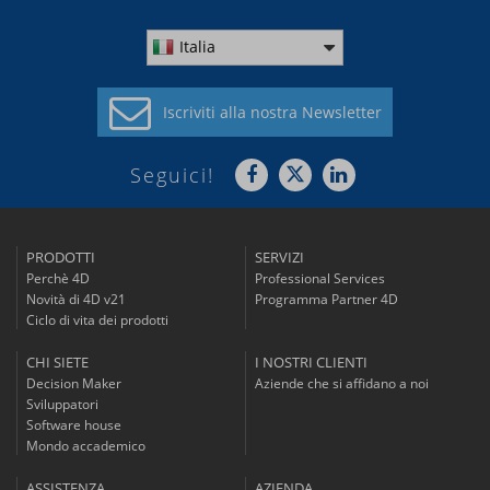
Italia
Iscriviti alla
nostra Newsletter
Seguici!
PRODOTTI
SERVIZI
Perchè 4D
Professional Services
Novità di 4D v21
Programma Partner 4D
Ciclo di vita dei prodotti
CHI SIETE
I NOSTRI CLIENTI
Decision Maker
Aziende che si affidano a noi
Sviluppatori
Software house
Mondo accademico
ASSISTENZA
AZIENDA