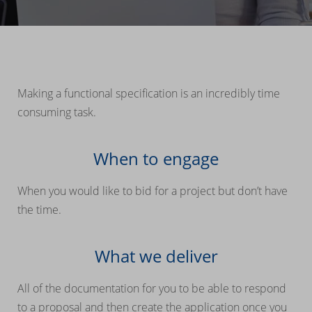
Making a functional specification is an incredibly time
consuming task.
When to engage
When you would like to bid for a project but don’t have
the time.
What we deliver
All of the documentation for you to be able to respond
to a proposal and then create the application once you