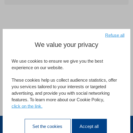
Refuse all
We value your privacy
Since 1991, MTV (Music Television) Brasil has been using
We use cookies to ensure we give you the best
4D to facilitate work for its 200 employees across
experience on our website.
departments, such as legal, financial, advertising,
engineering, administration, production and the tape
These cookies help us collect audience statistics, offer
library.
you services tailored to your interests or targeted
advertising, and provide you with social networking
features. To learn more about our Cookie Policy,
click on the link.
Vedi tutti i riferimenti
Set the cookies
Accept all
Italia