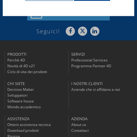
Iscriviti alla
nostra Newsletter
Seguici!
PRODOTTI
SERVIZI
Perchè 4D
Professional Services
Novità di 4D v21
Programma Partner 4D
Ciclo di vita dei prodotti
CHI SIETE
I NOSTRI CLIENTI
Decision Maker
Aziende che si affidano a noi
Sviluppatori
Software house
Mondo accademico
ASSISTENZA
AZIENDA
Ottieni assistenza tecnica
About us
Download prodotti
Contattaci
Risorse