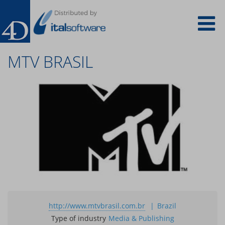
Salta
To
al
contenuto
principale
na
MTV BRASIL
http://www.mtvbrasil.com.br
Brazil
Type of industry
Media & Publishing