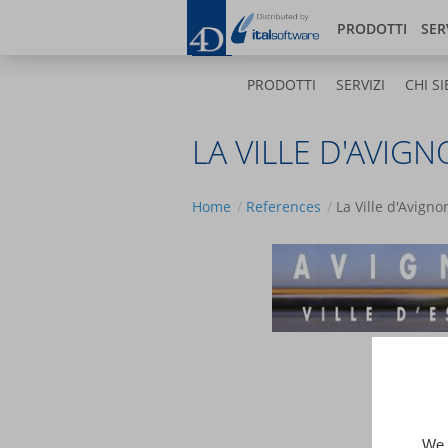
Salta
Bl
al
PRODOTTI
SER
contenuto
principale
PRODOTTI
SERVIZI
CHI SI
LA VILLE D'AVIG
Home
References
La Ville d'Avigno
We 