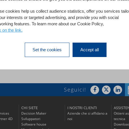
e cookies help us collect audience statistics, offer you services tail
 city, is the capital of the Vaucluse department in France. The c
our interests or targeted advertising, and provide you with social
pal archives. The Department of Municipal Archives of Avignon co
working features. To learn more about our Cookie Policy,
ervices, institutions or private parties.
k on the link.
Set the cookies
Accept all
Seguici!
CHI SIETE
I NOSTRI CLIENTI
ASSISTE
rvices
Decision Maker
Aziende che si affidano a
Ottieni a
tner 4D
Sviluppatori
noi
tecnica
Software house
Download