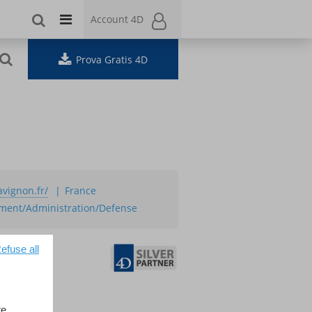
Account 4D
Account 4D
Prova Gratis 4D
avignon.fr/
France
ment/Administration/Defense
efuse all
e.