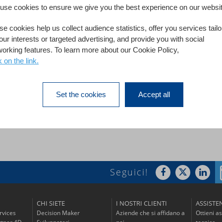
use cookies to ensure we give you the best experience on our websit
 individual searches for information, the Hydraulic Engineerin
e cookies help us collect audience statistics, offer you services tail
ase. More than 1,000 employees spread over 6 sites in France n
our interests or targeted advertising, and provide you with social
working features. To learn more about our Cookie Policy,
f EDF's HEC are now autonomous in the
k on the link.
Set the cookies
Accept all
Read the success 
Seguici!
CHI SIETE
I NOSTRI CLIENTI
ASSISTE
rvices
Decision Maker
Aziende che si affidano a
Ottieni a