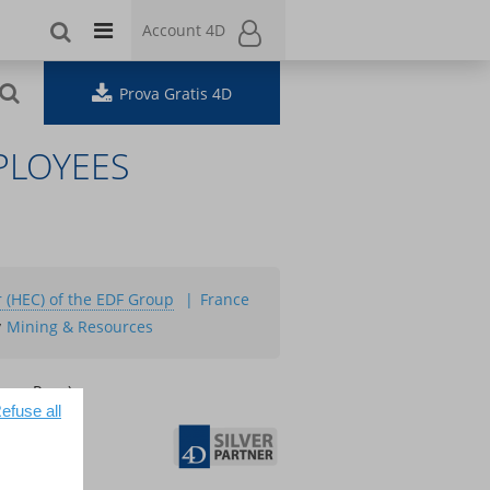
Account 4D
Account 4D
Prova Gratis 4D
PLOYEES
 (HEC) of the EDF Group
France
y
Mining & Resources
ence Page):
efuse all