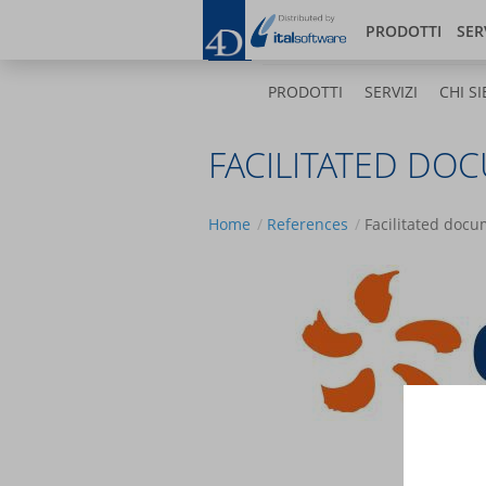
Salta
Bl
al
PRODOTTI
SER
contenuto
principale
PRODOTTI
SERVIZI
CHI SI
FACILITATED DO
Home
References
Facilitated doc