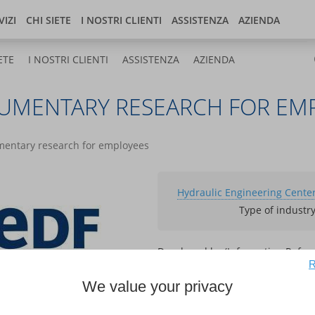
Italia
og
Store
Developer center
VIZI
CHI SIETE
I NOSTRI CLIENTI
ASSISTENZA
AZIENDA
ETE
I NOSTRI CLIENTI
ASSISTENZA
AZIENDA
CUMENTARY RESEARCH FOR EM
umentary research for employees
Hydraulic Engineering Center
Type of industr
Developed by (Information Refer
R
Kentika
We value your privacy