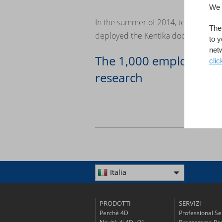
We 
In the summer of 2014, to encourage
Thes
deployed the Kentika document datab
to y
net
The 1,000 employees o
clic
research
Italia
PRODOTTI
SERVIZI
Perchè 4D
Professional Se